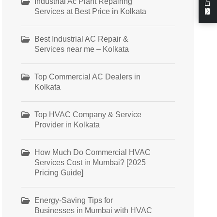
Industrial Ac Plant Repairing
Services at Best Price in Kolkata
Best Industrial AC Repair &
Services near me – Kolkata
Top Commercial AC Dealers in
Kolkata
Top HVAC Company & Service
Provider in Kolkata
How Much Do Commercial HVAC
Services Cost in Mumbai? [2025
Pricing Guide]
Energy-Saving Tips for
Businesses in Mumbai with HVAC