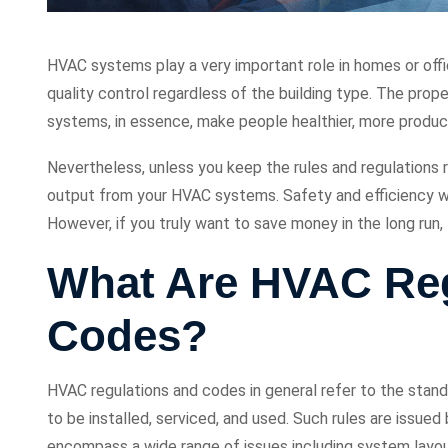
HVAC systems play a very important role in homes or offi
quality control regardless of the building type. The proper
systems, in essence, make people healthier, more produc
Nevertheless, unless you keep the rules and regulations 
output from your HVAC systems. Safety and efficiency wil
However, if you truly want to save money in the long run
What Are HVAC Reg
Codes?
HVAC regulations and codes in general refer to the stan
to be installed, serviced, and used. Such rules are issue
encompass a wide range of issues including system layout, 