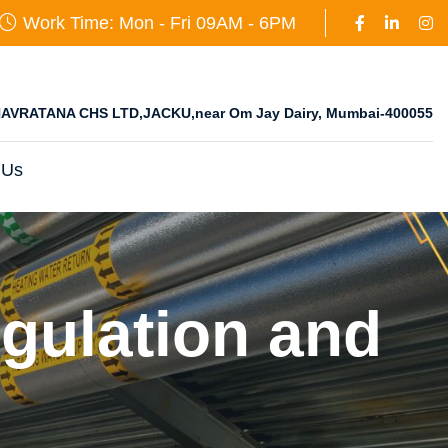
Work Time: Mon - Fri 09AM - 6PM
AVRATANA CHS LTD,JACKU,near Om Jay Dairy, Mumbai-400055
 Us
gulation and