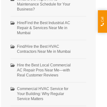
Maintenance Schedule for Your
Business?
Call
Hire/Find the Best Industrial AC
Repair & Services Near Me in
Mumbai
Find/Hire the Best HVAC
Contractors Near Me in Mumbai
Hire the Best Local Commercial
AC Repair Pros Near Me—with
Real Customer Reviews
Commercial HVAC Service for
Your Building: Why Regular
Service Matters