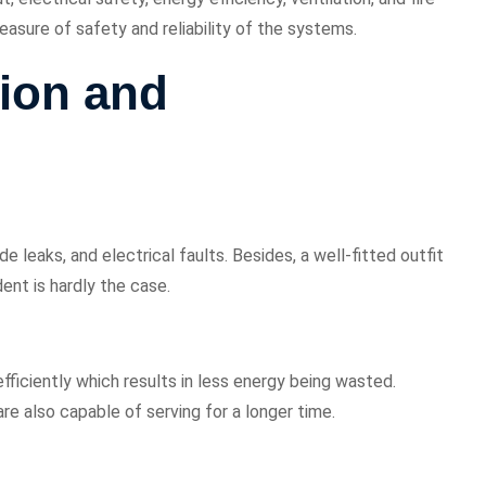
easure of safety and reliability of the systems.
ion and
leaks, and electrical faults. Besides, a well-fitted outfit
ent is hardly the case.
iciently which results in less energy being wasted.
are also capable of serving for a longer time.