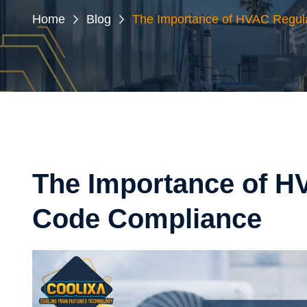
Home
Blog
The Importance of HVAC Regul
The Importance of H
Code Compliance