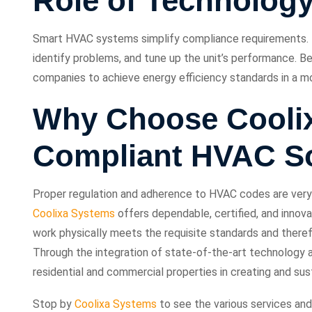
Role of Technology
Smart HVAC systems simplify compliance requirements.
identify problems, and tune up the unit’s performance. B
companies to achieve energy efficiency standards in a mo
Why Choose Coolix
Compliant HVAC So
Proper regulation and adherence to HVAC codes are very i
Coolixa Systems
offers dependable, certified, and innovat
work physically meets the requisite standards and there
Through the integration of state-of-the-art technology 
residential and commercial properties in creating and sus
Stop by
Coolixa Systems
to see the various services and