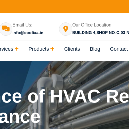
Email Us:
Our Office Location:
info@coolixa.in
BUILDING 4,SHOP NO-C-03 N
rvices
Products
Clients
Blog
Contact
ce of HVAC Re
ance