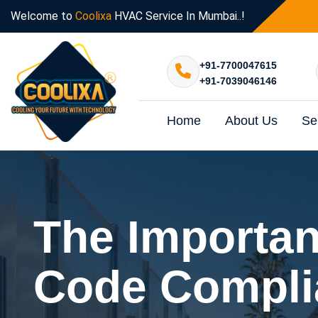
Welcome to
Coolixa
HVAC Service In Mumbai..!
+91-7700047615
+91-7039046146
Home
About Us
Se
The Importan
Code Compli