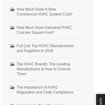
How Much Does A New
Commercial HVAC System Cost?
How Much Does Industrial HVAC
Cost per Square Foot?
Full List: Top HVAC Manufacturers
and Suppliers in 2026
Top HVAC Brands: The Leading
Manufacturers & How to Choose
Them
The Importance of HVAC
Regulation and Code Compliance
Enquiry