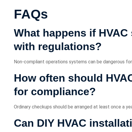
FAQs
What happens if HVAC 
with regulations?
Non-compliant operations systems can be dangerous for sa
How often should HVAC
for compliance?
Ordinary checkups should be arranged at least once a yea
Can DIY HVAC installat