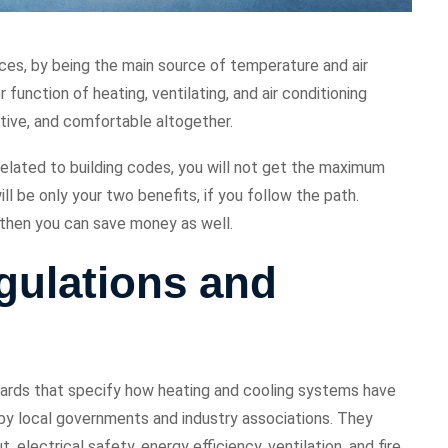
ces, by being the main source of temperature and air
 function of heating, ventilating, and air conditioning
tive, and comfortable altogether.
related to building codes, you will not get the maximum
l be only your two benefits, if you follow the path.
, then you can save money as well.
ulations and
dards that specify how heating and cooling systems have
d by local governments and industry associations. They
electrical safety, energy efficiency, ventilation, and fire