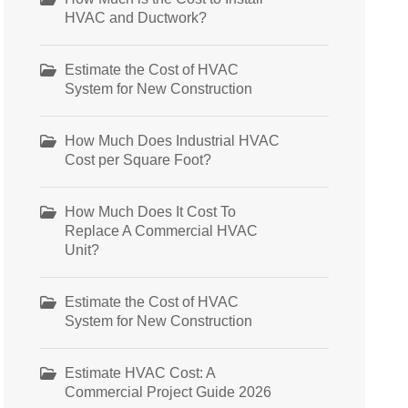
HVAC and Ductwork?
Estimate the Cost of HVAC
System for New Construction
How Much Does Industrial HVAC
Cost per Square Foot?
How Much Does It Cost To
Replace A Commercial HVAC
Unit?
Estimate the Cost of HVAC
System for New Construction
Estimate HVAC Cost: A
Commercial Project Guide 2026