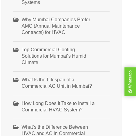
Systems
Why Mumbai Companies Prefer
AMC (Annual Maintenance
Contracts) for HVAC
Top Commercial Cooling
Solutions for Mumbai’s Humid
Climate
Whatsapp
What Is the Lifespan of a
Commercial AC Unit in Mumbai?
How Long Does It Take to Install a
Commercial HVAC System?
What’s the Difference Between
HVAC and AC in Commercial