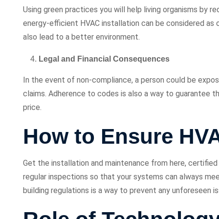
Using green practices you will help living organisms by r
energy-efficient HVAC installation can be considered as
also lead to a better environment.
Legal and Financial Consequences
In the event of non-compliance, a person could be exposed 
claims. Adherence to codes is also a way to guarantee t
price.
How to Ensure HV
Get the installation and maintenance from here, certifie
regular inspections so that your systems can always mee
building regulations is a way to prevent any unforeseen i