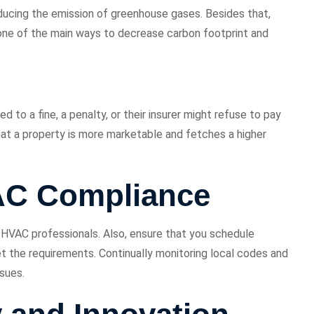
educing the emission of greenhouse gases. Besides that,
 one of the main ways to decrease carbon footprint and
to a fine, a penalty, or their insurer might refuse to pay
hat a property is more marketable and fetches a higher
AC Compliance
d HVAC professionals. Also, ensure that you schedule
t the requirements. Continually monitoring local codes and
ssues.