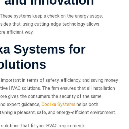
 and Innovation
 These systems keep a check on the energy usage,
esides that, using cutting-edge technology allows
re efficient way.
a Systems for
lutions
mportant in terms of safety, efficiency, and saving money.
ive HVAC solutions. The firm ensures that all installation
fore gives the consumers the security of the same.
and expert guidance,
Coolixa Systems
helps both
taining a pleasant, safe, and energy-efficient environment.
 solutions that fit your HVAC requirements.