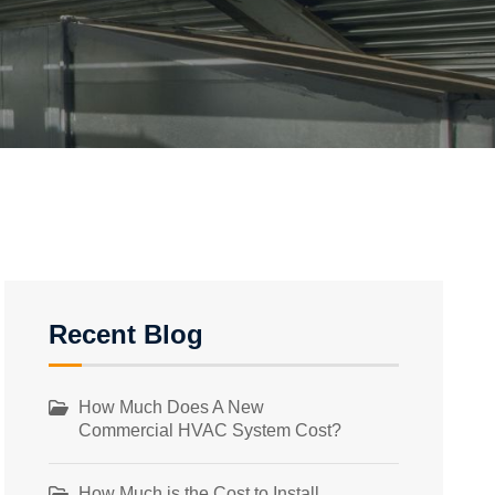
Recent Blog
How Much Does A New
Commercial HVAC System Cost?
How Much is the Cost to Install