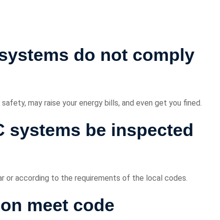
systems do not comply
fety, may raise your energy bills, and even get you fined.
 systems be inspected
r or according to the requirements of the local codes.
ion meet code