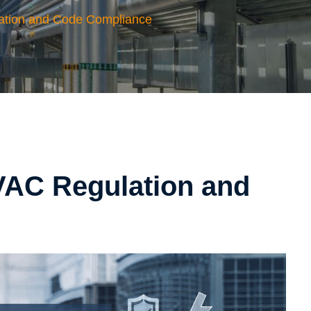
ation and Code Compliance
VAC Regulation and