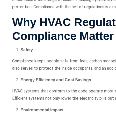
protection. Compliance with the set of regulations is a m
Why HVAC Regulat
Compliance Matter
Safety
Compliance keeps people safe from fires, carbon monoxide 
also serves to protect the inside occupants, and an accid
Energy Efficiency and Cost Savings
HVAC systems that conform to the code operate most eff
Efficient systems not only lower the electricity bills but 
Environmental Impact