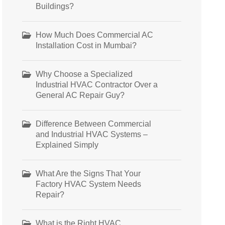
Buildings?
How Much Does Commercial AC
Installation Cost in Mumbai?
Why Choose a Specialized
Industrial HVAC Contractor Over a
General AC Repair Guy?
Difference Between Commercial
and Industrial HVAC Systems –
Explained Simply
What Are the Signs That Your
Factory HVAC System Needs
Repair?
What is the Right HVAC