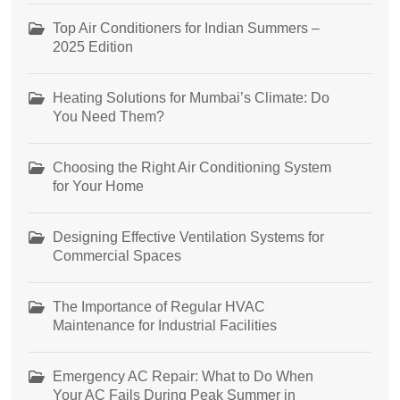
Top Air Conditioners for Indian Summers –
2025 Edition
Heating Solutions for Mumbai’s Climate: Do
You Need Them?
Choosing the Right Air Conditioning System
for Your Home
Designing Effective Ventilation Systems for
Commercial Spaces
The Importance of Regular HVAC
Maintenance for Industrial Facilities
Emergency AC Repair: What to Do When
Your AC Fails During Peak Summer in