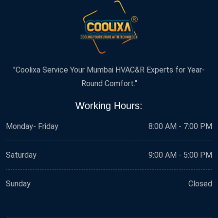
"Coolixa Service Your Mumbai HVAC&R Experts for Year-
Round Comfort."
Working Hours:
Monday- Friday
8:00 AM - 7:00 PM
Saturday
9:00 AM - 5:00 PM
Sunday
Closed