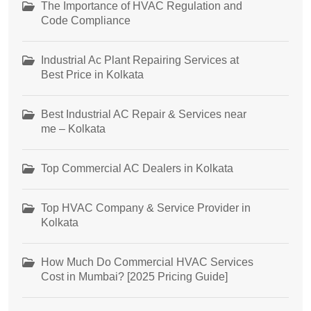
The Importance of HVAC Regulation and
Code Compliance
Industrial Ac Plant Repairing Services at
Best Price in Kolkata
Best Industrial AC Repair & Services near
me – Kolkata
Top Commercial AC Dealers in Kolkata
Top HVAC Company & Service Provider in
Kolkata
How Much Do Commercial HVAC Services
Cost in Mumbai? [2025 Pricing Guide]