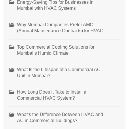
Energy-Saving Tips for Businesses in
Mumbai with HVAC Systems
Why Mumbai Companies Prefer AMC
(Annual Maintenance Contracts) for HVAC
Top Commercial Cooling Solutions for
Mumbai’s Humid Climate
What Is the Lifespan of a Commercial AC
Unit in Mumbai?
How Long Does It Take to Install a
Commercial HVAC System?
What’s the Difference Between HVAC and
AC in Commercial Buildings?