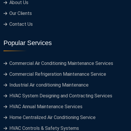
About Us
Our Clients
Contact Us
Popular Services
Commercial Air Conditioning Maintenance Services
Commercial Refrigeration Maintenance Service
Industrial Air conditioning Maintenance
HVAC System Designing and Contracting Services
HVAC Annual Maintenance Services
Home Centralized Air Conditioning Service
HVAC Controls & Safety Systems