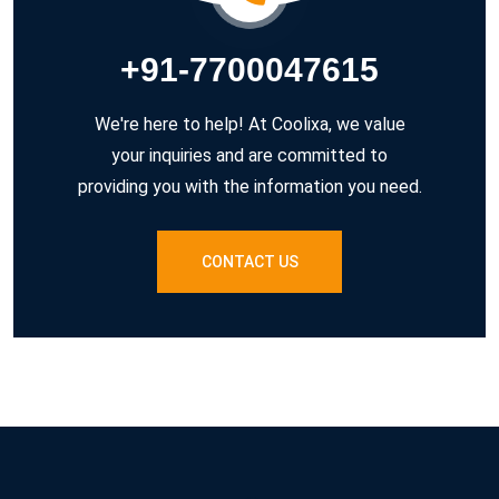
+91-7700047615
We're here to help! At Coolixa, we value
your inquiries and are committed to
providing you with the information you need.
CONTACT US