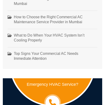
Mumbai
How to Choose the Right Commercial AC
Maintenance Service Provider in Mumbai
What to Do When Your HVAC System Isn’t
Cooling Properly
Top Signs Your Commercial AC Needs
Immediate Attention
Emergency HVAC Service?