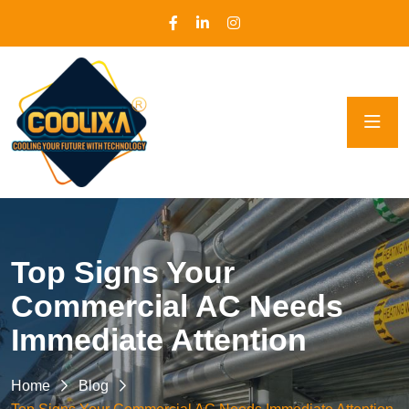
Top Signs Your
Commercial AC Needs
Immediate Attention
Home
Blog