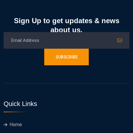
Sign Up to get updates & news
about us.
SUBSCRIBE
Quick Links
Home