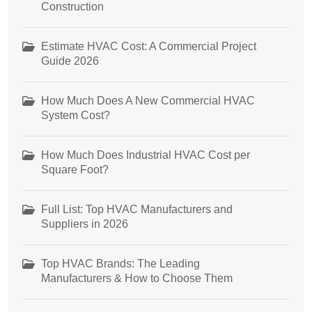
Construction
Estimate HVAC Cost: A Commercial Project
Guide 2026
How Much Does A New Commercial HVAC
System Cost?
How Much Does Industrial HVAC Cost per
Square Foot?
Full List: Top HVAC Manufacturers and
Suppliers in 2026
Top HVAC Brands: The Leading
Manufacturers & How to Choose Them