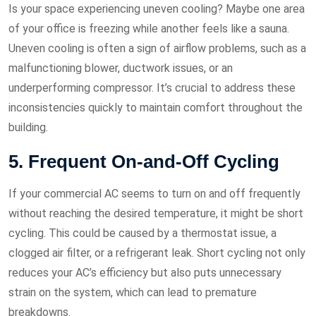
Is your space experiencing uneven cooling? Maybe one area
of your office is freezing while another feels like a sauna.
Uneven cooling is often a sign of airflow problems, such as a
malfunctioning blower, ductwork issues, or an
underperforming compressor. It’s crucial to address these
inconsistencies quickly to maintain comfort throughout the
building.
5. Frequent On-and-Off Cycling
If your commercial AC seems to turn on and off frequently
without reaching the desired temperature, it might be short
cycling. This could be caused by a thermostat issue, a
clogged air filter, or a refrigerant leak. Short cycling not only
reduces your AC’s efficiency but also puts unnecessary
strain on the system, which can lead to premature
breakdowns.