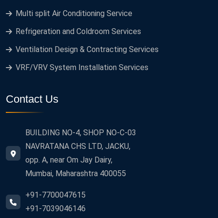
Multi split Air Conditioning Service
Refrigeration and Coldroom Services
Ventilation Design & Contracting Services
VRF/VRV System Installation Services
Contact Us
BUILDING NO-4, SHOP NO-C-03
NAVRATANA CHS LTD, JACKU,
opp. A, near Om Jay Dairy,
Mumbai, Maharashtra 400055
+91-7700047615
+91-7039046146