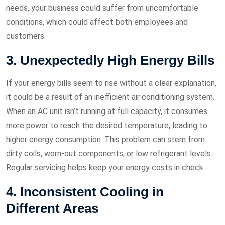
needs, your business could suffer from uncomfortable
conditions, which could affect both employees and
customers.
3. Unexpectedly High Energy Bills
If your energy bills seem to rise without a clear explanation,
it could be a result of an inefficient air conditioning system.
When an AC unit isn’t running at full capacity, it consumes
more power to reach the desired temperature, leading to
higher energy consumption. This problem can stem from
dirty coils, worn-out components, or low refrigerant levels.
Regular servicing helps keep your energy costs in check.
4. Inconsistent Cooling in
Different Areas