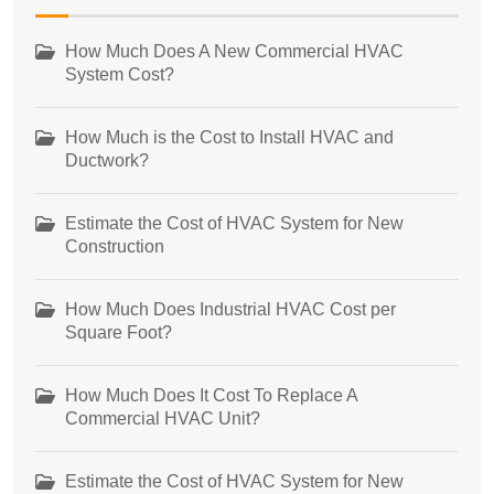
How Much Does A New Commercial HVAC
System Cost?
How Much is the Cost to Install HVAC and
Ductwork?
Estimate the Cost of HVAC System for New
Construction
How Much Does Industrial HVAC Cost per
Square Foot?
How Much Does It Cost To Replace A
Commercial HVAC Unit?
Estimate the Cost of HVAC System for New