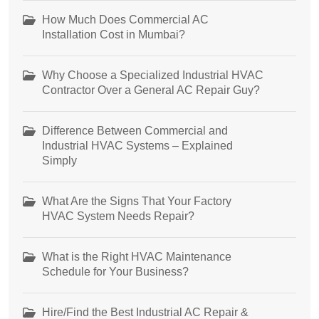
How Much Does Commercial AC
Installation Cost in Mumbai?
Why Choose a Specialized Industrial HVAC
Contractor Over a General AC Repair Guy?
Difference Between Commercial and
Industrial HVAC Systems – Explained
Simply
What Are the Signs That Your Factory
HVAC System Needs Repair?
What is the Right HVAC Maintenance
Schedule for Your Business?
Hire/Find the Best Industrial AC Repair &