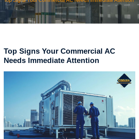
Top Signs Your Commercial AC Needs Immediate Attention
Top Signs Your Commercial AC
Needs Immediate Attention