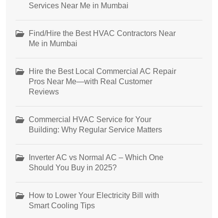
Services Near Me in Mumbai
Find/Hire the Best HVAC Contractors Near
Me in Mumbai
Hire the Best Local Commercial AC Repair
Pros Near Me—with Real Customer
Reviews
Commercial HVAC Service for Your
Building: Why Regular Service Matters
Inverter AC vs Normal AC – Which One
Should You Buy in 2025?
How to Lower Your Electricity Bill with
Smart Cooling Tips