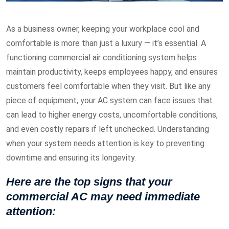
As a business owner, keeping your workplace cool and
comfortable is more than just a luxury — it’s essential. A
functioning commercial air conditioning system helps
maintain productivity, keeps employees happy, and ensures
customers feel comfortable when they visit. But like any
piece of equipment, your AC system can face issues that
can lead to higher energy costs, uncomfortable conditions,
and even costly repairs if left unchecked. Understanding
when your system needs attention is key to preventing
downtime and ensuring its longevity.
Here are the top signs that your
commercial AC may need immediate
attention: