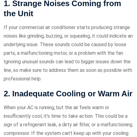
1. Strange Noises Coming from
the Unit
If your commercial air conditioner starts producing strange
noises like grinding, buzzing, or squealing, it could indicate an
underlying issue. These sounds could be caused by loose
parts, a malfunctioning motor, or a problem with the fan.
Ignoring unusual sounds can lead to bigger issues down the
line, so make sure to address them as soon as possible with
professional help.
2. Inadequate Cooling or Warm Air
When your AC is running, but the air feels warm or
insufficiently cool, it’s time to take action. This could be a
sign of a refrigerant leak, a dirty air filter, or a malfunctioning
compressor. If the system can’t keep up with your cooling