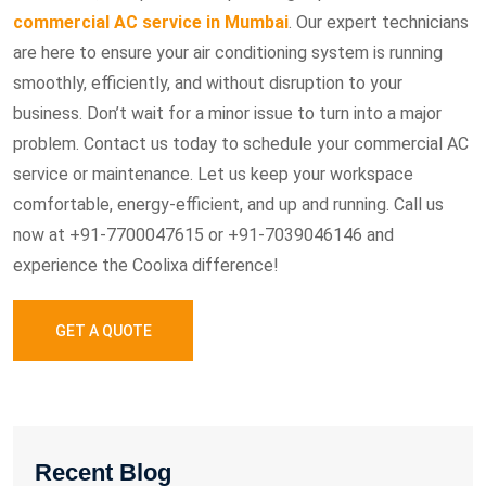
commercial AC service in Mumbai
. Our expert technicians
are here to ensure your air conditioning system is running
smoothly, efficiently, and without disruption to your
business. Don’t wait for a minor issue to turn into a major
problem. Contact us today to schedule your commercial AC
service or maintenance. Let us keep your workspace
comfortable, energy-efficient, and up and running. Call us
now at +91-7700047615 or +91-7039046146 and
experience the Coolixa difference!
GET A QUOTE
Recent Blog