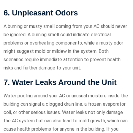
6. Unpleasant Odors
A burning or musty smell coming from your AC should never
be ignored. A burning smell could indicate electrical
problems or overheating components, while a musty odor
might suggest mold or mildew in the system. Both
scenarios require immediate attention to prevent health
risks and further damage to your unit.
7. Water Leaks Around the Unit
Water pooling around your AC or unusual moisture inside the
building can signal a clogged drain line, a frozen evaporator
coil, or other serious issues. Water leaks not only damage
the AC system but can also lead to mold growth, which can
cause health problems for anyone in the building. If you