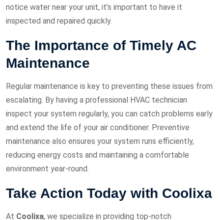
notice water near your unit, it’s important to have it
inspected and repaired quickly.
The Importance of Timely AC
Maintenance
Regular maintenance is key to preventing these issues from
escalating. By having a professional HVAC technician
inspect your system regularly, you can catch problems early
and extend the life of your air conditioner. Preventive
maintenance also ensures your system runs efficiently,
reducing energy costs and maintaining a comfortable
environment year-round.
Take Action Today with Coolixa
At
Coolixa
, we specialize in providing top-notch