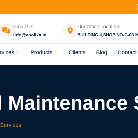
Email Us:
Our Office Location:
info@coolixa.in
BUILDING 4,SHOP NO-C-03 N
rvices
Products
Clients
Blog
Contact
 Maintenance 
Services