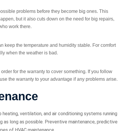
possible problems before they become big ones. This
appen, but it also cuts down on the need for big repairs,
 who work there.
can keep the temperature and humidity stable. For comfort
ally when the weather is bad.
order for the warranty to cover something. If you follow
o use the warranty to your advantage if any problems arise.
tenance
eating, ventilation, and air conditioning systems running
ing as long as possible. Preventive maintenance, predictive
types of HVAC maintenance.