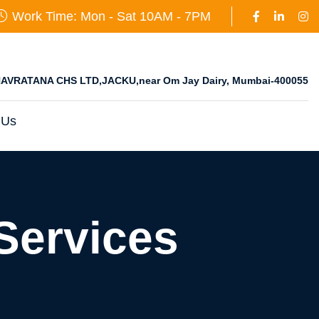
Work Time: Mon - Sat 10AM - 7PM
AVRATANA CHS LTD,JACKU,near Om Jay Dairy, Mumbai-400055
 Us
Services