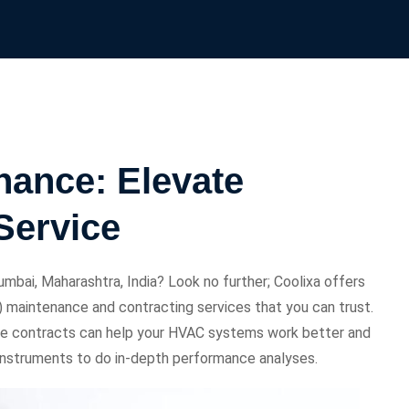
ance: Elevate
Service
mbai, Maharashtra, India? Look no further; Coolixa offers
ng) maintenance and contracting services that you can trust.
e contracts can help your HVAC systems work better and
t instruments to do in-depth performance analyses.