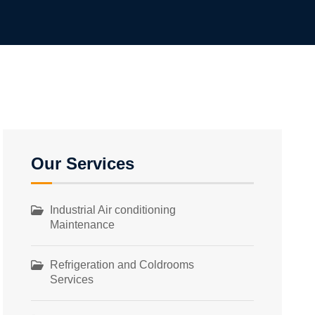
Our Services
Industrial Air conditioning
Maintenance
Refrigeration and Coldrooms
Services