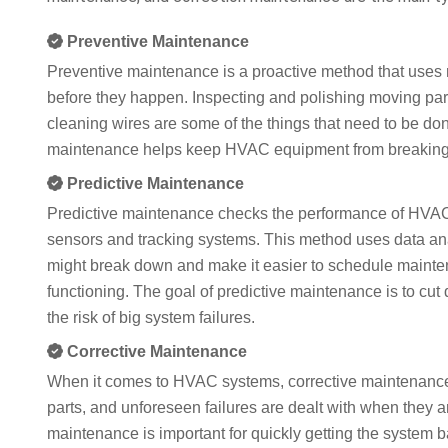
Preventive Maintenance
Preventive maintenance is a proactive method that uses 
before they happen. Inspecting and polishing moving part
cleaning wires are some of the things that need to be don
maintenance helps keep HVAC equipment from breaking d
Predictive Maintenance
Predictive maintenance checks the performance of HVAC 
sensors and tracking systems. This method uses data an
might break down and make it easier to schedule mainte
functioning. The goal of predictive maintenance is to cu
the risk of big system failures.
Corrective Maintenance
When it comes to HVAC systems, corrective maintenance i
parts, and unforeseen failures are dealt with when they 
maintenance is important for quickly getting the system b