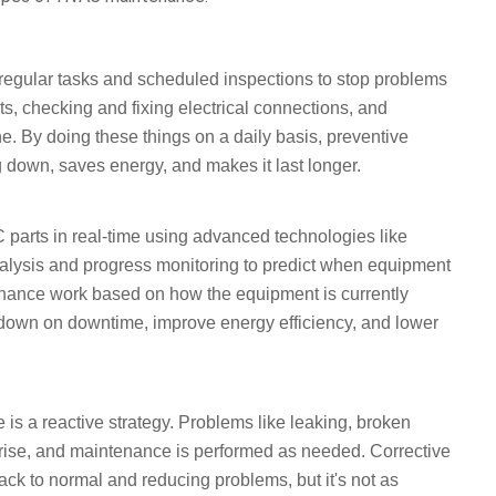
regular tasks and scheduled inspections to stop problems
s, checking and fixing electrical connections, and
e. By doing these things on a daily basis, preventive
own, saves energy, and makes it last longer.
parts in real-time using advanced technologies like
alysis and progress monitoring to predict when equipment
nance work based on how the equipment is currently
t down on downtime, improve energy efficiency, and lower
s a reactive strategy. Problems like leaking, broken
arise, and maintenance is performed as needed. Corrective
ack to normal and reducing problems, but it's not as