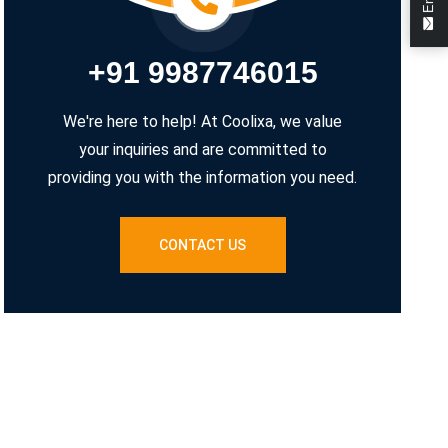
+91 9987746015
We're here to help! At Coolixa, we value
your inquiries and are committed to
providing you with the information you need.
CONTACT US