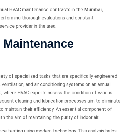
annual HVAC maintenance contracts in the
Mumbai,
 performing thorough evaluations and constant
ervice provider in the area.
 Maintenance
ty of specialized tasks that are specifically engineered
ventilation, and air conditioning systems on an annual
ps, where HVAC experts assess the condition of various
bsequent cleaning and lubrication processes aim to eliminate
o maintain their efficiency. An essential component of
th the aim of maintaining the purity of indoor air.
nce testing using modern technology. This analysis helps