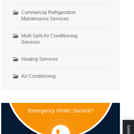
Commercial Refrigeration
Maintenance Services
Multi Split Air Conditioning
Services
Heating Services
Air Conditioning
Emergency HVAC Service?
Enquiry