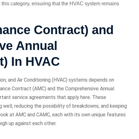
r this category, ensuring that the HVAC system remains
ance Contract) and
ve Annual
t) In HVAC
ion, and Air Conditioning (HVAC) systems depends on
nance Contract (AMC) and the Comprehensive Annual
tant service agreements that apply here. These
 well, reducing the possibility of breakdowns, and keeping
r look at AMC and CAMC, each with its own unique features
gh up against each other.