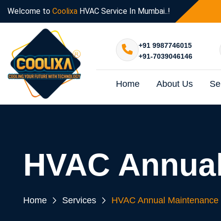
Welcome to
Coolixa
HVAC Service In Mumbai..!
+91 9987746015
+91-7039046146
Home
About Us
Se
HVAC Annual
Home
Services
HVAC Annual Maintenance 