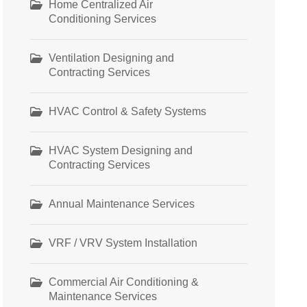
Home Centralized Air
Conditioning Services
Ventilation Designing and
Contracting Services
HVAC Control & Safety Systems
HVAC System Designing and
Contracting Services
Annual Maintenance Services
VRF / VRV System Installation
Commercial Air Conditioning &
Maintenance Services