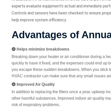
experts evaluate equipment's actual and immediate perfo
Controls and sensors have been checked to ensure proper
help improve system efficiency.
Advantages of Annu
Helps minimize breakdowns
Breaking down your heater or air conditioner during a h
quickly to have it fixed, and the expenses could end up 
you escape these sudden breakdowns. When you stick to
HVAC contractor can make sure that any small issues are 
Improved Air Quality
In addition to replacing the filters once a year, upkeep inc
other harmful substances. Improved indoor air quality mak
risk of respiratory problems.