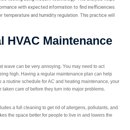
rmance with expected information to find inefficiencies.
 temperature and humidity regulation. This practice will
al HVAC Maintenance
eat wave can be very annoying. You may need to act
being high. Having a regular maintenance plan can help
 a routine schedule for AC and heating maintenance, your
taken care of before they turn into major problems.
ludes a full cleaning to get rid of allergens, pollutants, and
es the space better for people to live in and lowers the