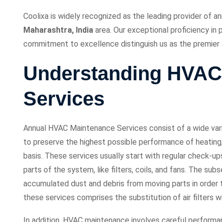
Coolixa is widely recognized as the leading provider of 
Maharashtra, India
area. Our exceptional proficiency in
commitment to excellence distinguish us as the premier s
Understanding HVAC
Services
Annual HVAC Maintenance Services consist of a wide varie
to preserve the highest possible performance of heating, 
basis. These services usually start with regular check-u
parts of the system, like filters, coils, and fans. The su
accumulated dust and debris from moving parts in order t
these services comprises the substitution of air filters wi
In addition, HVAC maintenance involves careful performa