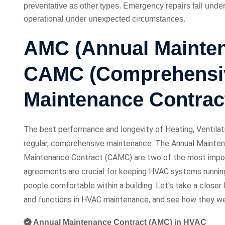
preventative as other types. Emergency repairs fall unde
operational under unexpected circumstances.
AMC (Annual Mainten
CAMC (Comprehensi
Maintenance Contrac
The best performance and longevity of Heating, Ventilat
regular, comprehensive maintenance. The Annual Mainte
Maintenance Contract (CAMC) are two of the most impor
agreements are crucial for keeping HVAC systems running
people comfortable within a building. Let's take a close
and functions in HVAC maintenance, and see how they wei
Annual Maintenance Contract (AMC) in HVAC