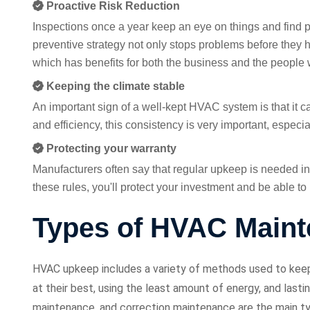
Proactive Risk Reduction
Inspections once a year keep an eye on things and find 
preventive strategy not only stops problems before they h
which has benefits for both the business and the people
Keeping the climate stable
An important sign of a well-kept HVAC system is that it 
and efficiency, this consistency is very important, especi
Protecting your warranty
Manufacturers often say that regular upkeep is needed in 
these rules, you'll protect your investment and be able t
Types of HVAC Main
HVAC upkeep includes a variety of methods used to keep h
at their best, using the least amount of energy, and last
maintenance, and correction maintenance are the main 