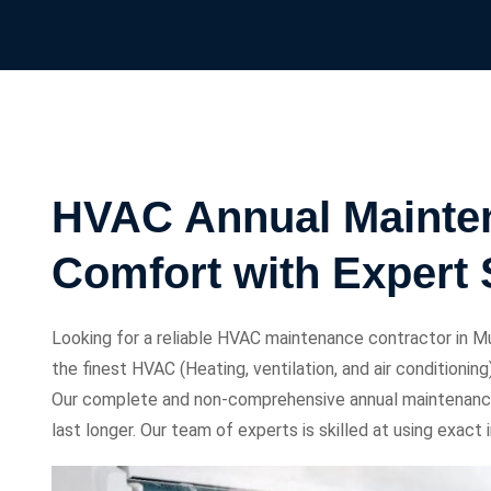
HVAC Annual Mainten
Comfort with Expert 
Looking for a reliable HVAC maintenance contractor in Mu
the finest HVAC (Heating, ventilation, and air conditioni
Our complete and non-comprehensive annual maintenanc
last longer. Our team of experts is skilled at using exac